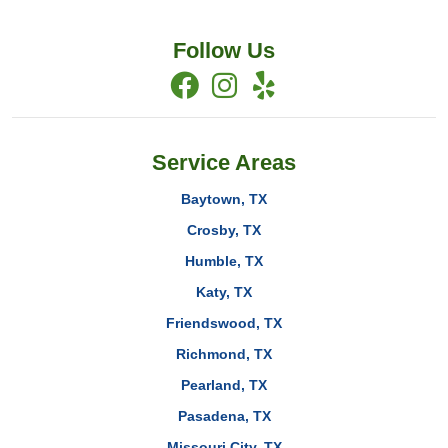
Follow Us
Service Areas
Baytown, TX
Crosby, TX
Humble, TX
Katy, TX
Friendswood, TX
Richmond, TX
Pearland, TX
Pasadena, TX
Missouri City, TX