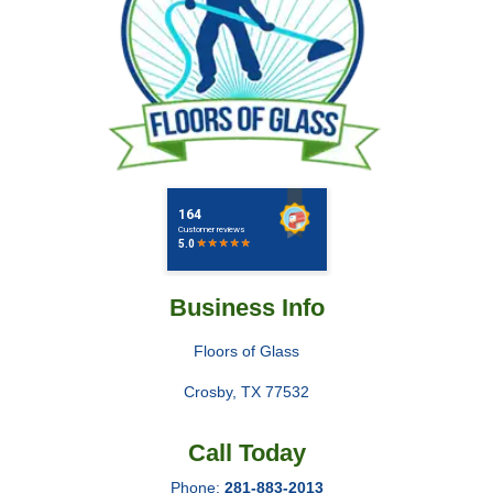
Business Info
Floors of Glass
Crosby
,
TX
77532
Call Today
Phone:
281-883-2013