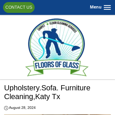
Menu
CONTACT US
Upholstery.sofa. Furniture
Cleaning,katy Tx
August 28, 2024