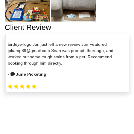
Client Review
birdeye-logo Jun just left a new review Jun Featured
jpkamp89@gmail.com Sean was prompt, thorough, and
worked out some tough stains from a pet. Recommend
booking through him directly.
-
June Picketing