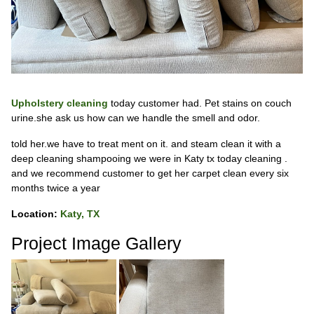
Upholstery cleaning
today customer had. Pet stains on couch
urine.she ask us how can we handle the smell and odor.
told her.we have to treat ment on it. and steam clean it with a
deep cleaning shampooing we were in Katy tx today cleaning .
and we recommend customer to get her carpet clean every six
months twice a year
Location:
Katy, TX
Project Image Gallery