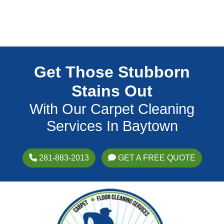
Get Those Stubborn
Stains Out
With Our Carpet Cleaning
Services In Baytown
281-883-2013
GET A FREE QUOTE