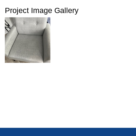
Project Image Gallery