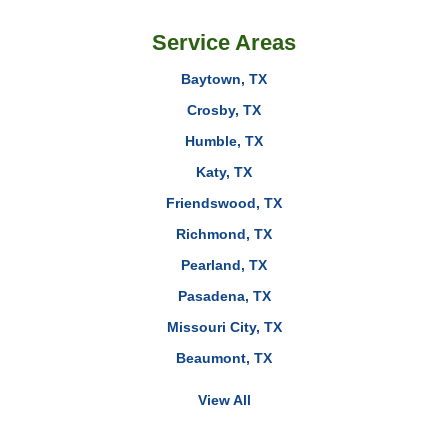
Service Areas
Baytown, TX
Crosby, TX
Humble, TX
Katy, TX
Friendswood, TX
Richmond, TX
Pearland, TX
Pasadena, TX
Missouri City, TX
Beaumont, TX
View All