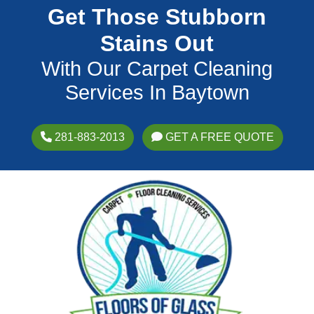
Get Those Stubborn
Stains Out
With Our Carpet Cleaning
Services In Baytown
281-883-2013
GET A FREE QUOTE