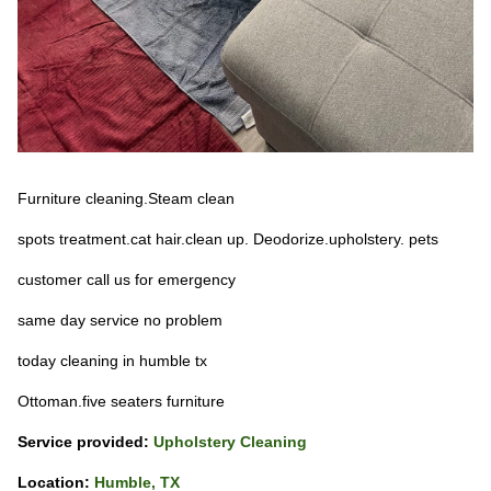
Furniture cleaning.Steam clean
spots treatment.cat hair.clean up. Deodorize.upholstery. pets
customer call us for emergency
same day service no problem
today cleaning in humble tx
Ottoman.five seaters furniture
Service provided:
Upholstery Cleaning
Location:
Humble, TX