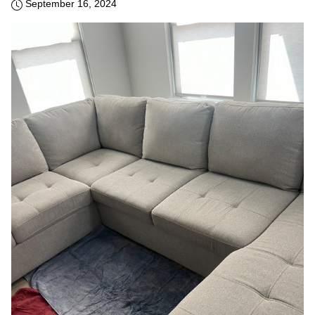
September 16, 2024