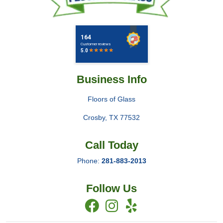
Business Info
Floors of Glass
Crosby
,
TX
77532
Call Today
Phone:
281-883-2013
Follow Us