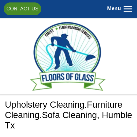
Menu
CONTACT US
Upholstery Cleaning.furniture
Cleaning.sofa Cleaning, Humble
Tx