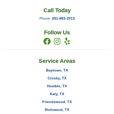
Call Today
Phone:
281-883-2013
Follow Us
Service Areas
Baytown, TX
Crosby, TX
Humble, TX
Katy, TX
Friendswood, TX
Richmond, TX