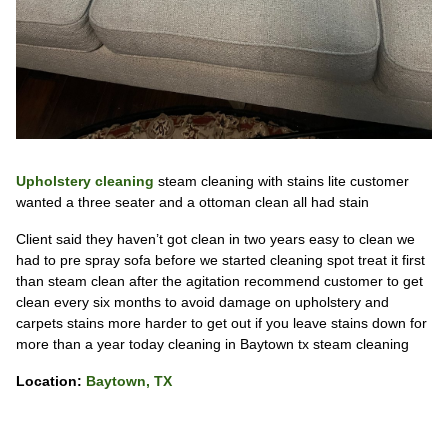
Upholstery cleaning
steam cleaning with stains lite customer
wanted a three seater and a ottoman clean all had stain
Client said they haven’t got clean in two years easy to clean we
had to pre spray sofa before we started cleaning spot treat it first
than steam clean after the agitation recommend customer to get
clean every six months to avoid damage on upholstery and
carpets stains more harder to get out if you leave stains down for
more than a year today cleaning in Baytown tx steam cleaning
Location:
Baytown, TX