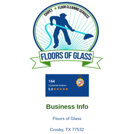
Business Info
Floors of Glass
Crosby
,
TX
77532