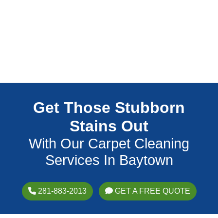
Get Those Stubborn
Stains Out
With Our Carpet Cleaning
Services In Baytown
281-883-2013
GET A FREE QUOTE