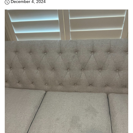
December 4, 2024