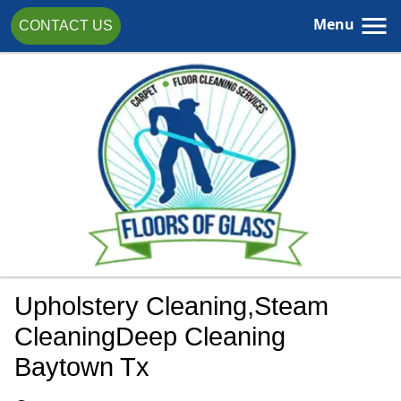
Menu
CONTACT US
Upholstery Cleaning,steam
CleaningDeep Cleaning
Baytown Tx