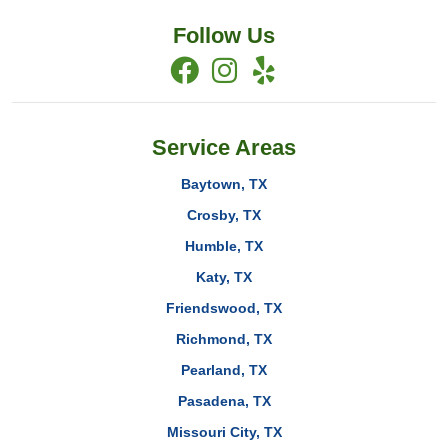
Follow Us
Service Areas
Baytown, TX
Crosby, TX
Humble, TX
Katy, TX
Friendswood, TX
Richmond, TX
Pearland, TX
Pasadena, TX
Missouri City, TX