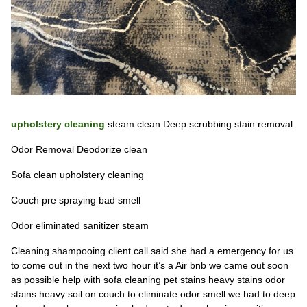
upholstery cleaning
steam clean Deep scrubbing stain removal
Odor Removal Deodorize clean
Sofa clean upholstery cleaning
Couch pre spraying bad smell
Odor eliminated sanitizer steam
Cleaning shampooing client call said she had a emergency for us
to come out in the next two hour it’s a Air bnb we came out soon
as possible help with sofa cleaning pet stains heavy stains odor
stains heavy soil on couch to eliminate odor smell we had to deep