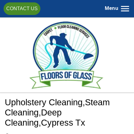
Menu
CONTACT US
Upholstery Cleaning,steam
Cleaning,Deep
Cleaning,cypress Tx