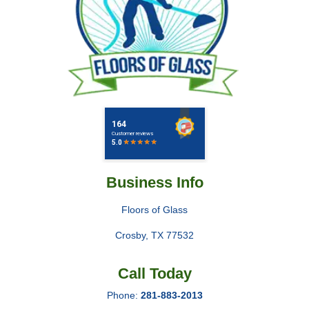
Business Info
Floors of Glass
Crosby
,
TX
77532
Call Today
Phone:
281-883-2013