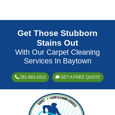
Get Those Stubborn
Stains Out
With Our Carpet Cleaning
Services In Baytown
281-883-2013
GET A FREE QUOTE