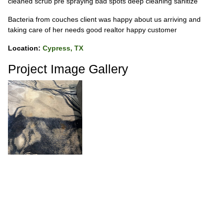
cleaned scrub pre spraying bad spots deep cleaning sanitize
Bacteria from couches client was happy about us arriving and
taking care of her needs good realtor happy customer
Location:
Cypress, TX
Project Image Gallery