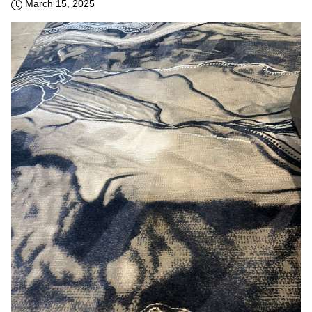
March 15, 2025