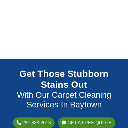
Get Those Stubborn
Stains Out
With Our Carpet Cleaning
Services In Baytown
281-883-2013
GET A FREE QUOTE