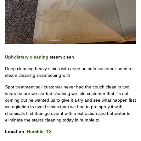
Upholstery cleaning
steam clean
Deep cleaning heavy stains with urine on sofa customer need a
steam cleaning shampooing with
Spot treatment soil customer never had the couch clean in two
years before we started cleaning we told customer that it’s not
coming out he wanted us to give it a try and see what happen first
we agitation to avoid stains than we had to pre spray it with
chemicals first than go over it with a extraction and hot water to
eliminate the stains cleaning today in humble tx
Location:
Humble, TX