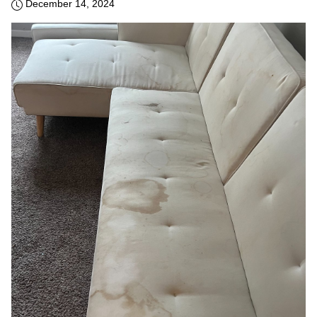
December 14, 2024