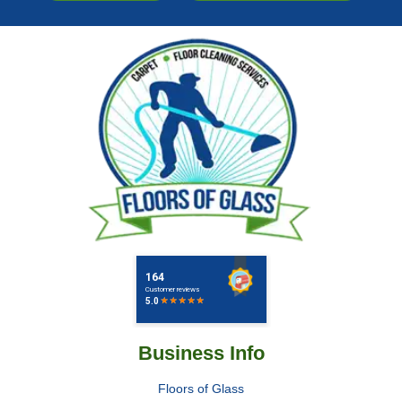
Business Info
Floors of Glass