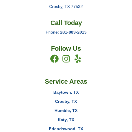
Crosby
,
TX
77532
Call Today
Phone:
281-883-2013
Follow Us
Service Areas
Baytown, TX
Crosby, TX
Humble, TX
Katy, TX
Friendswood, TX