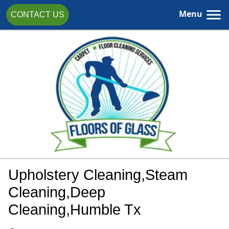
Menu
CONTACT US
Upholstery Cleaning,steam
Cleaning,Deep
Cleaning,Humble Tx