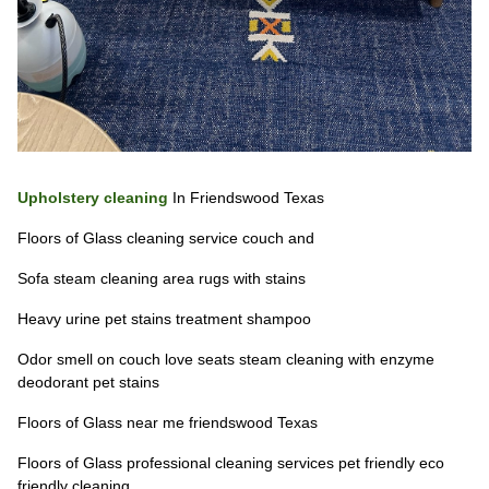
Upholstery cleaning
In Friendswood Texas
Floors of Glass cleaning service couch and
Sofa steam cleaning area rugs with stains
Heavy urine pet stains treatment shampoo
Odor smell on couch love seats steam cleaning with enzyme
deodorant pet stains
Floors of Glass near me friendswood Texas
Floors of Glass professional cleaning services pet friendly eco
friendly cleaning