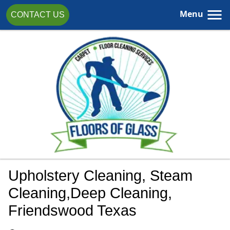
Menu
CONTACT US
Upholstery Cleaning, Steam
Cleaning,Deep Cleaning,
Friendswood Texas