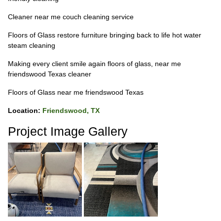
Cleaner near me couch cleaning service
Floors of Glass restore furniture bringing back to life hot water
steam cleaning
Making every client smile again floors of glass, near me
friendswood Texas cleaner
Floors of Glass near me friendswood Texas
Location:
Friendswood, TX
Project Image Gallery