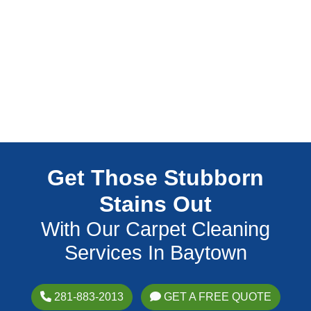
Get Those Stubborn
Stains Out
With Our Carpet Cleaning
Services In Baytown
281-883-2013
GET A FREE QUOTE