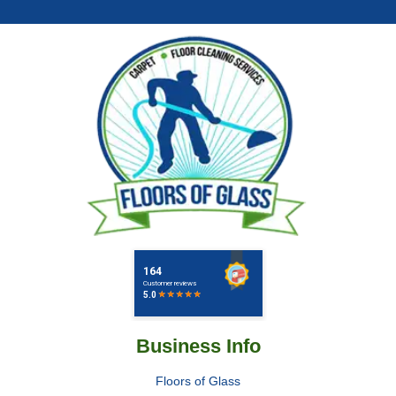
Business Info
Floors of Glass