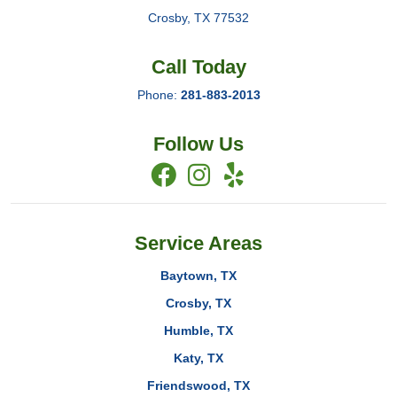
Crosby
,
TX
77532
Call Today
Phone:
281-883-2013
Follow Us
Service Areas
Baytown, TX
Crosby, TX
Humble, TX
Katy, TX
Friendswood, TX