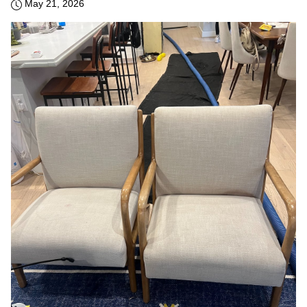
May 21, 2026