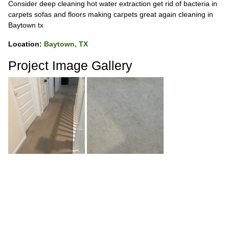
Consider deep cleaning hot water extraction get rid of bacteria in
carpets sofas and floors making carpets great again cleaning in
Baytown tx
Location:
Baytown, TX
Project Image Gallery