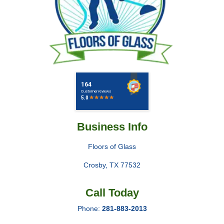
Business Info
Floors of Glass
Crosby
,
TX
77532
Call Today
Phone:
281-883-2013