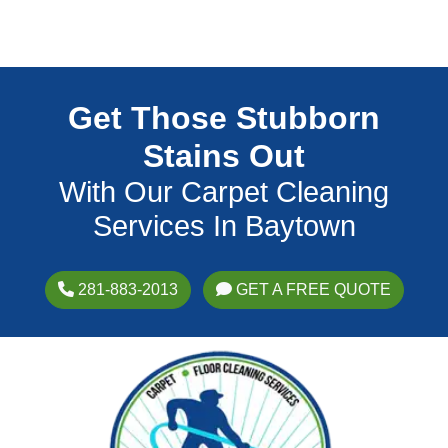
Get Those Stubborn
Stains Out
With Our Carpet Cleaning
Services In Baytown
281-883-2013
GET A FREE QUOTE