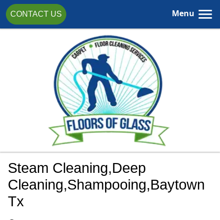
Menu
CONTACT US
Steam Cleaning,Deep
Cleaning,shampooing,Baytown
Tx