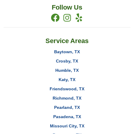
Follow Us
Service Areas
Baytown, TX
Crosby, TX
Humble, TX
Katy, TX
Friendswood, TX
Richmond, TX
Pearland, TX
Pasadena, TX
Missouri City, TX