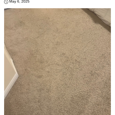
May 6, 2025