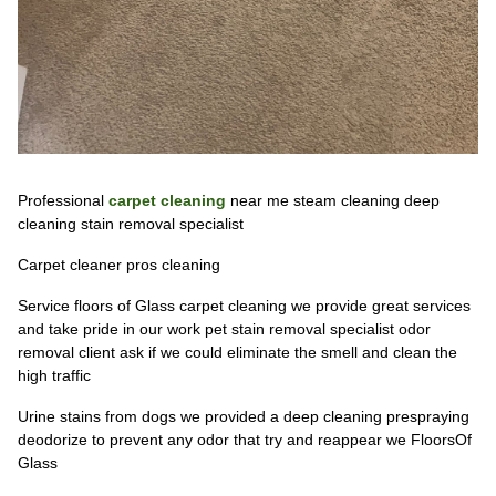
Professional
carpet cleaning
near me steam cleaning deep
cleaning stain removal specialist
Carpet cleaner pros cleaning
Service floors of Glass carpet cleaning we provide great services
and take pride in our work pet stain removal specialist odor
removal client ask if we could eliminate the smell and clean the
high traffic
Urine stains from dogs we provided a deep cleaning prespraying
deodorize to prevent any odor that try and reappear we FloorsOf
Glass