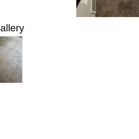
allery