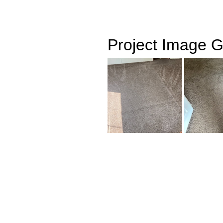
Project Image G