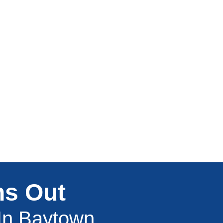
ns Out
 In Baytown