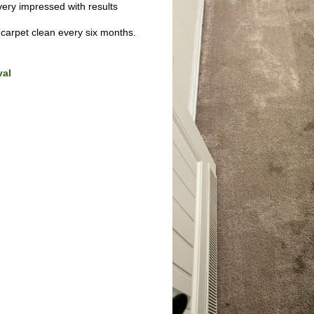
ry impressed with results
arpet clean every six months.
val