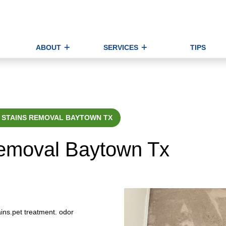
ABOUT
SERVICES
TIPS
 STAINS REMOVAL BAYTOWN TX
Removal Baytown Tx
ins.pet treatment. odor