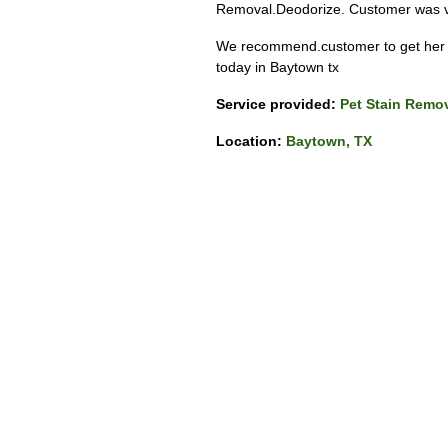
Removal.Deodorize. Customer was ve
We recommend.customer to get her c
today in Baytown tx
Service provided:
Pet Stain Remo
Location:
Baytown, TX