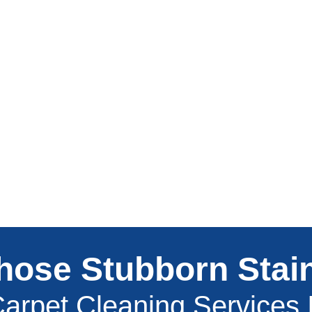
hose Stubborn Stai
arpet Cleaning Services