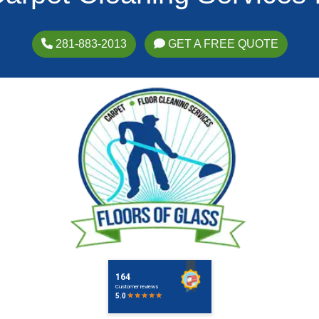
281-883-2013
GET A FREE QUOTE