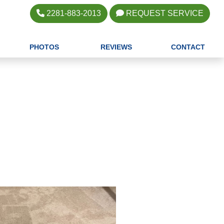
2281-883-2013
REQUEST SERVICE
PHOTOS
REVIEWS
CONTACT