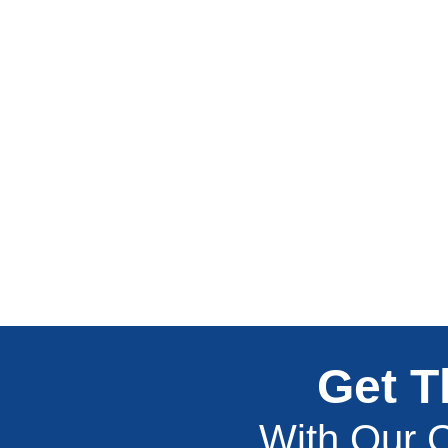
Get T
With Our C