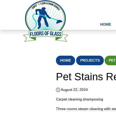
HOME
HOME
PROJECTS
PET
Pet Stains 
August 22, 2024
Carpet cleaning.shampooing
Three rooms.steam cleaning with sta