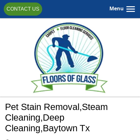
Menu
CONTACT US
Pet Stain Removal,steam
Cleaning,Deep
Cleaning,Baytown Tx