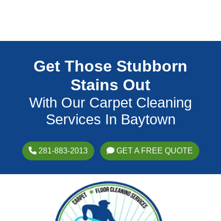
Get Those Stubborn
Stains Out
With Our Carpet Cleaning
Services In Baytown
281-883-2013
GET A FREE QUOTE