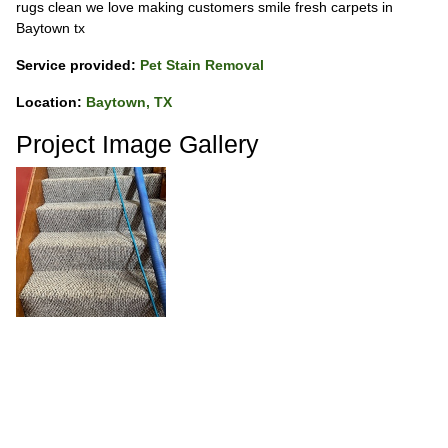
rugs clean we love making customers smile fresh carpets in
Baytown tx
Service provided:
Pet Stain Removal
Location:
Baytown, TX
Project Image Gallery