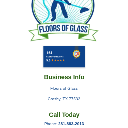
Business Info
Floors of Glass
Crosby
,
TX
77532
Call Today
Phone:
281-883-2013