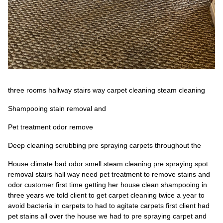
three rooms hallway stairs way carpet cleaning steam cleaning
Shampooing stain removal and
Pet treatment odor remove
Deep cleaning scrubbing pre spraying carpets throughout the
House climate bad odor smell steam cleaning pre spraying spot
removal stairs hall way need pet treatment to remove stains and
odor customer first time getting her house clean shampooing in
three years we told client to get carpet cleaning twice a year to
avoid bacteria in carpets to had to agitate carpets first client had
pet stains all over the house we had to pre spraying carpet and