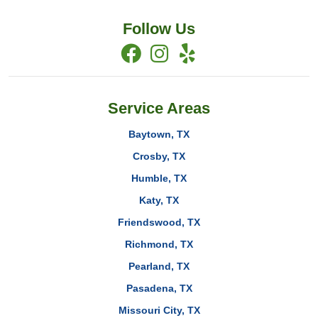
Follow Us
Service Areas
Baytown, TX
Crosby, TX
Humble, TX
Katy, TX
Friendswood, TX
Richmond, TX
Pearland, TX
Pasadena, TX
Missouri City, TX