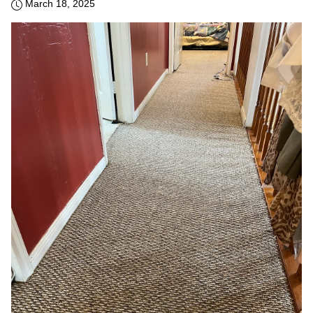
March 18, 2025