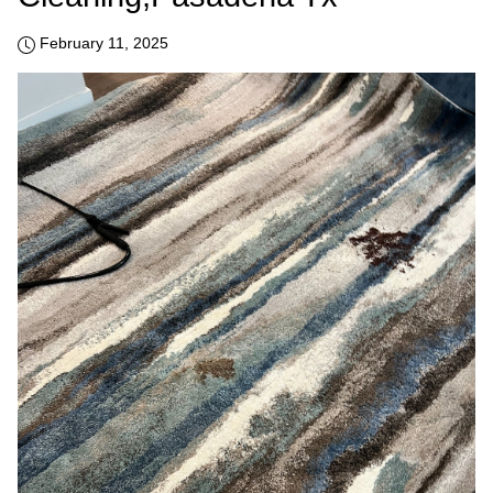
February 11, 2025