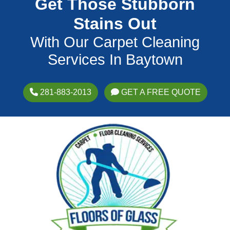
Get Those Stubborn
Stains Out
With Our Carpet Cleaning
Services In Baytown
281-883-2013
GET A FREE QUOTE