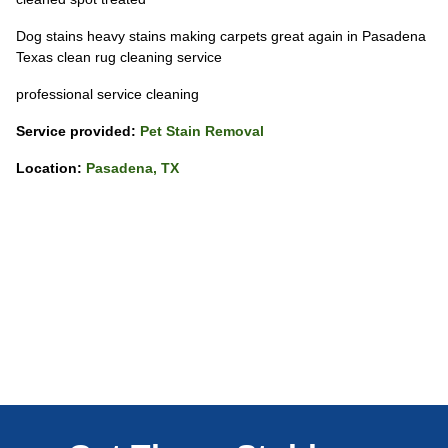
Dog stains heavy stains making carpets great again in Pasadena
Texas clean rug cleaning service
professional service cleaning
Service provided:
Pet Stain Removal
Location:
Pasadena, TX