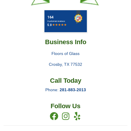
Business Info
Floors of Glass
Crosby
,
TX
77532
Call Today
Phone:
281-883-2013
Follow Us