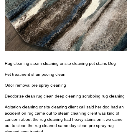
Rug cleaning steam cleaning onsite cleaning pet stains Dog
Pet treatment shampooing clean
Odor removal pre spray cleaning
Deodorize clean rug clean deep cleaning scrubbing rug cleaning
Agitation cleaning onsite cleaning client call said her dog had an
accident on rug came out to steam cleaning client was kind of
concern about the rug cleaning had heavy stains on it we came
out to clean the rug cleaned same day clean pre spray rug
cleaned spot treated