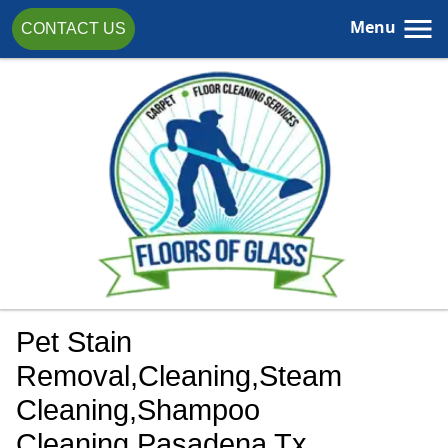
Menu
CONTACT US
Pet Stain
Removal,cleaning,steam
Cleaning,shampoo
Cleaning,Pasadena Tx