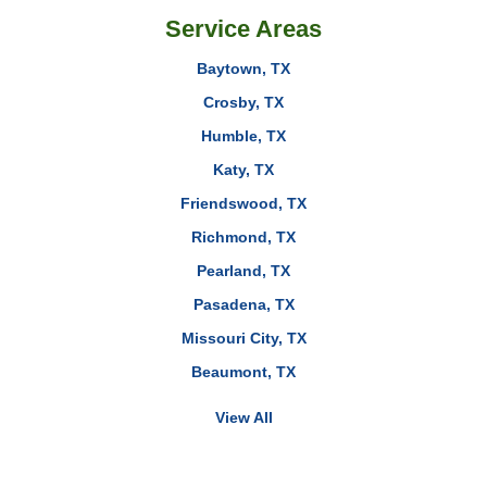
Service Areas
Baytown, TX
Crosby, TX
Humble, TX
Katy, TX
Friendswood, TX
Richmond, TX
Pearland, TX
Pasadena, TX
Missouri City, TX
Beaumont, TX
View All