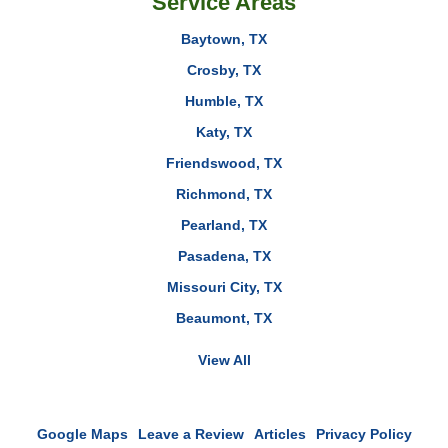
Service Areas
Baytown, TX
Crosby, TX
Humble, TX
Katy, TX
Friendswood, TX
Richmond, TX
Pearland, TX
Pasadena, TX
Missouri City, TX
Beaumont, TX
View All
Google Maps
Leave a Review
Articles
Privacy Policy