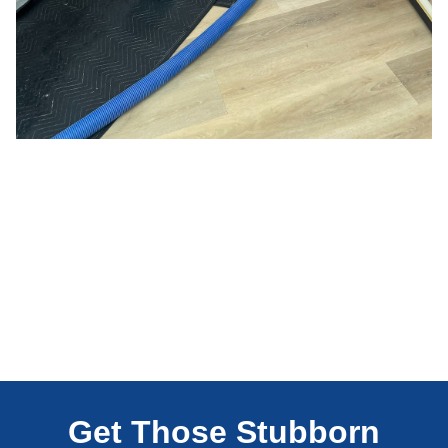
Get Those Stubborn