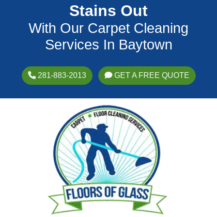
Stains Out
With Our Carpet Cleaning
Services In Baytown
281-883-2013
GET A FREE QUOTE