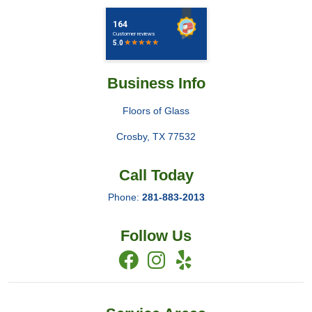
Business Info
Floors of Glass
Crosby
,
TX
77532
Call Today
Phone:
281-883-2013
Follow Us