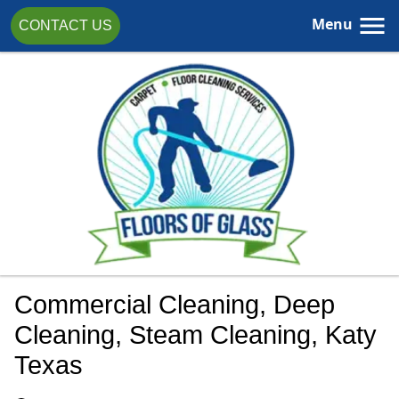
Menu
CONTACT US
Commercial Cleaning, Deep
Cleaning, Steam Cleaning, Katy
Texas