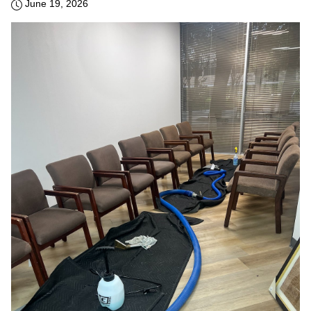
June 19, 2026