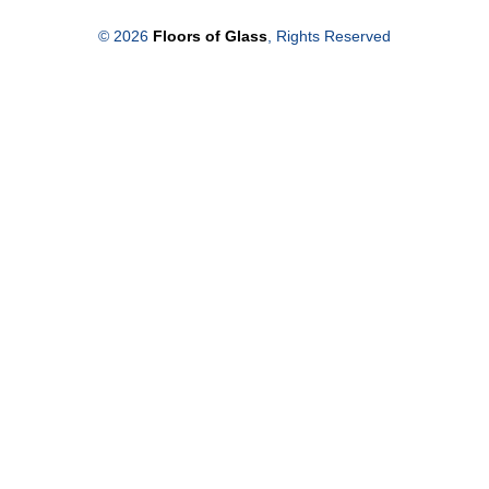
© 2026
Floors of Glass
, Rights Reserved