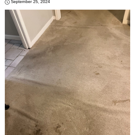
September 25, 2024