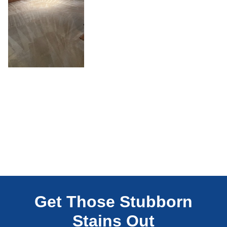
Get Those Stubborn
Stains Out