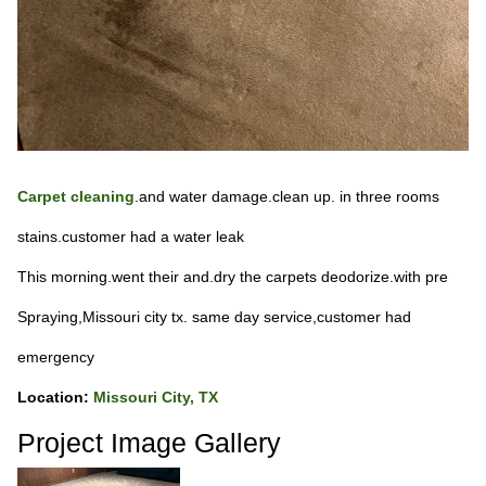
Carpet cleaning
.and water damage.clean up. in three rooms
stains.customer had a water leak
This morning.went their and.dry the carpets deodorize.with pre
Spraying,Missouri city tx. same day service,customer had
emergency
Location:
Missouri City, TX
Project Image Gallery