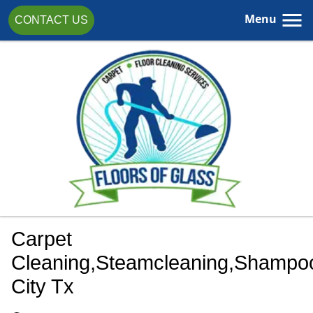
Menu
CONTACT US
Carpet
Cleaning,steamcleaning,shampoo
City Tx