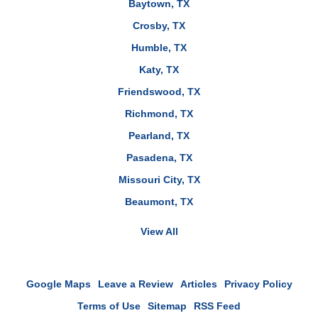
Baytown, TX
Crosby, TX
Humble, TX
Katy, TX
Friendswood, TX
Richmond, TX
Pearland, TX
Pasadena, TX
Missouri City, TX
Beaumont, TX
View All
Google Maps
Leave a Review
Articles
Privacy Policy
Terms of Use
Sitemap
RSS Feed