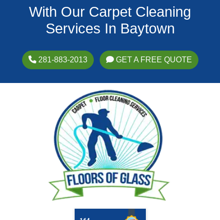
With Our Carpet Cleaning
Services In Baytown
281-883-2013
GET A FREE QUOTE