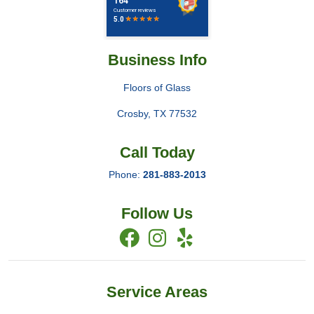
Business Info
Floors of Glass
Crosby
,
TX
77532
Call Today
Phone:
281-883-2013
Follow Us
Service Areas