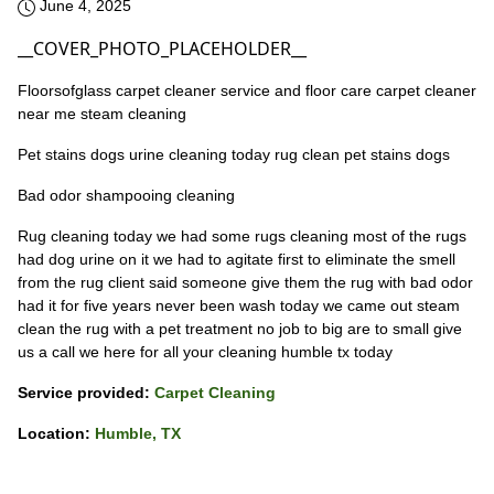
June 4, 2025
__COVER_PHOTO_PLACEHOLDER__
Floorsofglass carpet cleaner service and floor care carpet cleaner
near me steam cleaning
Pet stains dogs urine cleaning today rug clean pet stains dogs
Bad odor shampooing cleaning
Rug cleaning today we had some rugs cleaning most of the rugs
had dog urine on it we had to agitate first to eliminate the smell
from the rug client said someone give them the rug with bad odor
had it for five years never been wash today we came out steam
clean the rug with a pet treatment no job to big are to small give
us a call we here for all your cleaning humble tx today
Service provided:
Carpet Cleaning
Location:
Humble, TX