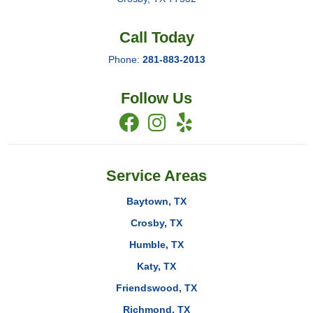
Call Today
Phone:
281-883-2013
Follow Us
Service Areas
Baytown, TX
Crosby, TX
Humble, TX
Katy, TX
Friendswood, TX
Richmond, TX