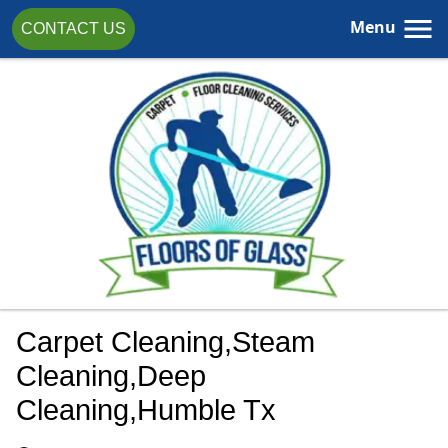
Menu
CONTACT US
Carpet Cleaning,steam
Cleaning,Deep
Cleaning,Humble Tx