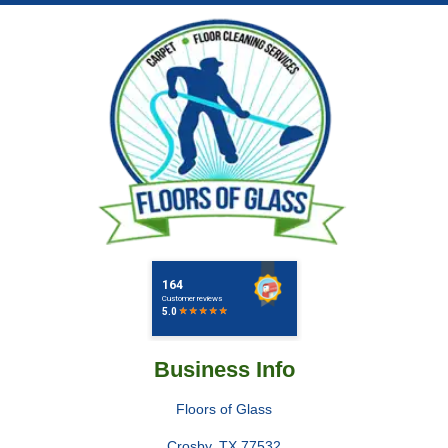
Business Info
Floors of Glass
Crosby
,
TX
77532