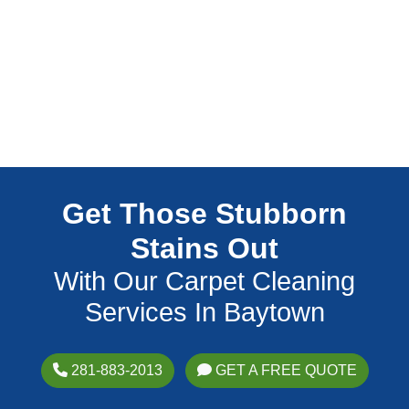
Get Those Stubborn
Stains Out
With Our Carpet Cleaning
Services In Baytown
281-883-2013
GET A FREE QUOTE