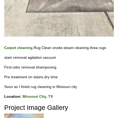
Carpet cleaning
.Rug Clean onsite.steam cleaning.Area rugs
stain removal agitation.vacuum
First.odor removal.shampooing
Pre treatment on stains.dry time
Soon as I finish.rug cleaning in Missouri city
Location:
Missouri City, TX
Project Image Gallery