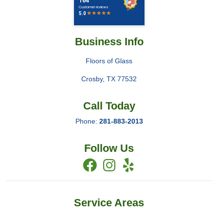
Business Info
Floors of Glass
Crosby
,
TX
77532
Call Today
Phone:
281-883-2013
Follow Us
Service Areas