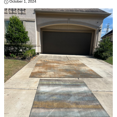
October 1, 2024