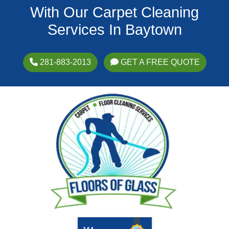
With Our Carpet Cleaning
Services In Baytown
281-883-2013
GET A FREE QUOTE