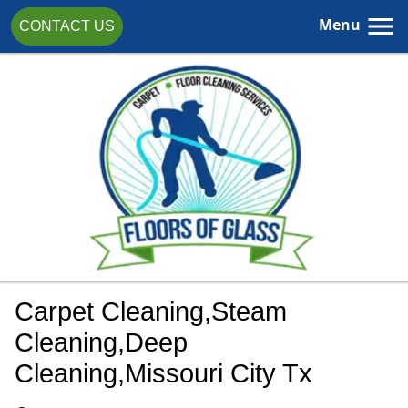
Menu
CONTACT US
Carpet Cleaning,steam
Cleaning,deep
Cleaning,Missouri City Tx