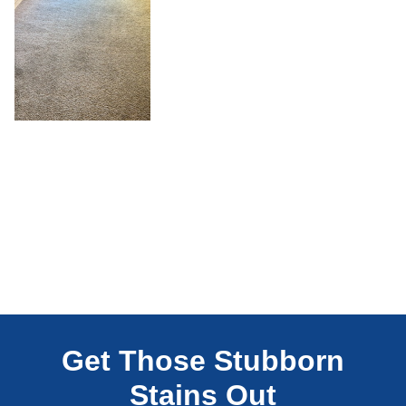
Get Those Stubborn
Stains Out