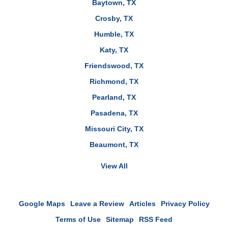
Baytown, TX
Crosby, TX
Humble, TX
Katy, TX
Friendswood, TX
Richmond, TX
Pearland, TX
Pasadena, TX
Missouri City, TX
Beaumont, TX
View All
Google Maps
Leave a Review
Articles
Privacy Policy
Terms of Use
Sitemap
RSS Feed