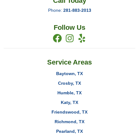
Call Today
Phone:
281-883-2013
Follow Us
Service Areas
Baytown, TX
Crosby, TX
Humble, TX
Katy, TX
Friendswood, TX
Richmond, TX
Pearland, TX