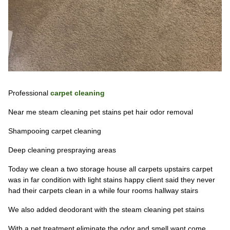
Professional
carpet cleaning
Near me steam cleaning pet stains pet hair odor removal
Shampooing carpet cleaning
Deep cleaning prespraying areas
Today we clean a two storage house all carpets upstairs carpet
was in far condition with light stains happy client said they never
had their carpets clean in a while four rooms hallway stairs
We also added deodorant with the steam cleaning pet stains
With a pet treatment eliminate the odor and smell want come