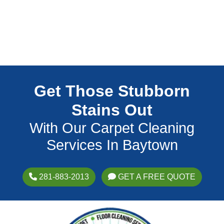
Get Those Stubborn
Stains Out
With Our Carpet Cleaning
Services In Baytown
281-883-2013
GET A FREE QUOTE