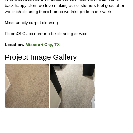
back happy client we love making our customers feel good after
we finish cleaning there homes we take pride in our work
Missouri city carpet cleaning
FloorsOf Glass near me for cleaning service
Location:
Missouri City, TX
Project Image Gallery