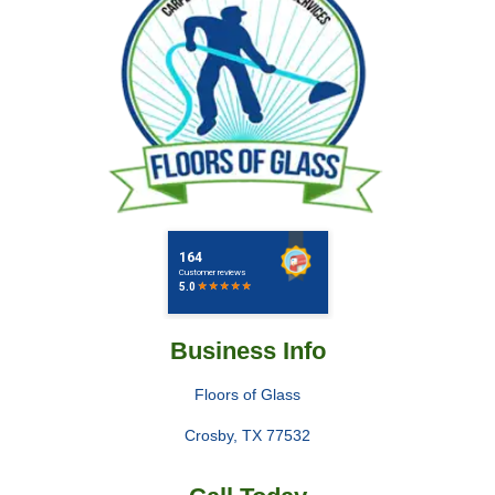
Business Info
Floors of Glass
Crosby
,
TX
77532