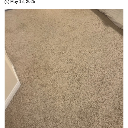
May 13, 2025