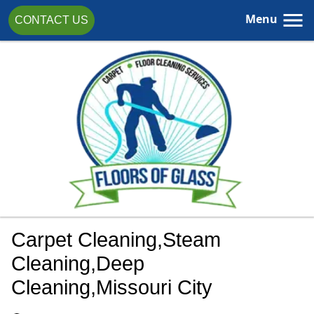
Menu
CONTACT US
Carpet Cleaning,steam
Cleaning,Deep
Cleaning,Missouri City