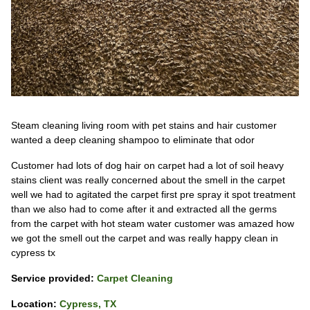
Steam cleaning living room with pet stains and hair customer
wanted a deep cleaning shampoo to eliminate that odor
Customer had lots of dog hair on carpet had a lot of soil heavy
stains client was really concerned about the smell in the carpet
well we had to agitated the carpet first pre spray it spot treatment
than we also had to come after it and extracted all the germs
from the carpet with hot steam water customer was amazed how
we got the smell out the carpet and was really happy clean in
cypress tx
Service provided:
Carpet Cleaning
Location:
Cypress, TX