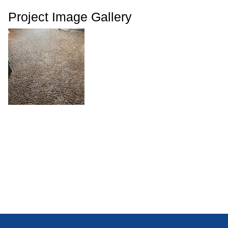
Project Image Gallery