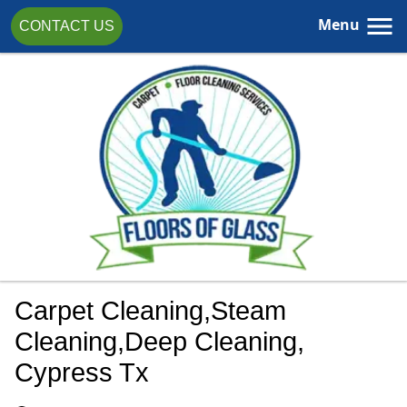
Menu
CONTACT US
Carpet Cleaning,steam
Cleaning,Deep Cleaning,
Cypress Tx