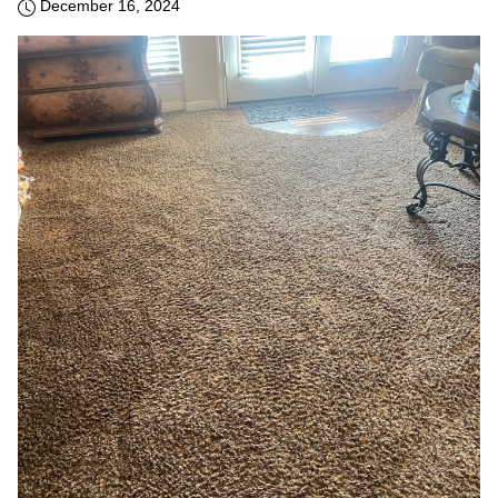
December 16, 2024