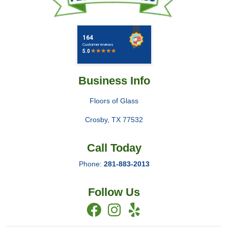
Business Info
Floors of Glass
Crosby
,
TX
77532
Call Today
Phone:
281-883-2013
Follow Us