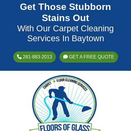
Get Those Stubborn
Stains Out
With Our Carpet Cleaning
Services In Baytown
281-883-2013
GET A FREE QUOTE