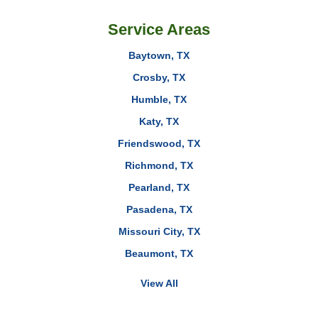
Service Areas
Baytown, TX
Crosby, TX
Humble, TX
Katy, TX
Friendswood, TX
Richmond, TX
Pearland, TX
Pasadena, TX
Missouri City, TX
Beaumont, TX
View All