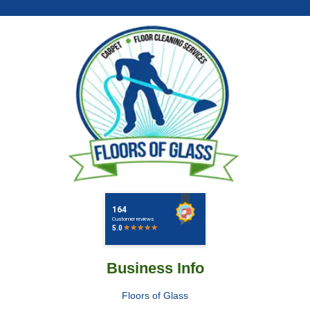
Business Info
Floors of Glass