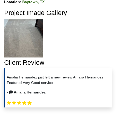
Location:
Baytown, TX
Project Image Gallery
Client Review
Amalia Hernandez just left a new review Amalia Hernandez
Featured Very Good service.
-
Amalia Hernandez