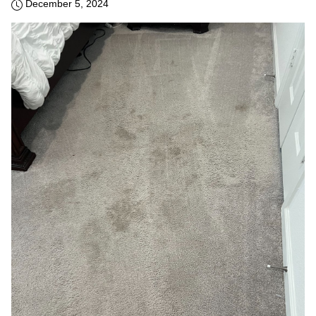
December 5, 2024