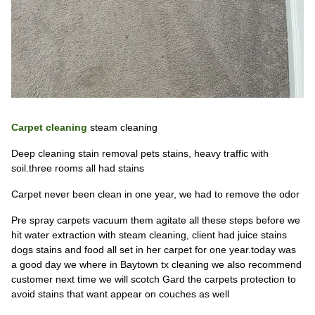
Carpet cleaning
steam cleaning
Deep cleaning stain removal pets stains, heavy traffic with
soil.three rooms all had stains
Carpet never been clean in one year, we had to remove the odor
Pre spray carpets vacuum them agitate all these steps before we
hit water extraction with steam cleaning, client had juice stains
dogs stains and food all set in her carpet for one year.today was
a good day we where in Baytown tx cleaning we also recommend
customer next time we will scotch Gard the carpets protection to
avoid stains that want appear on couches as well