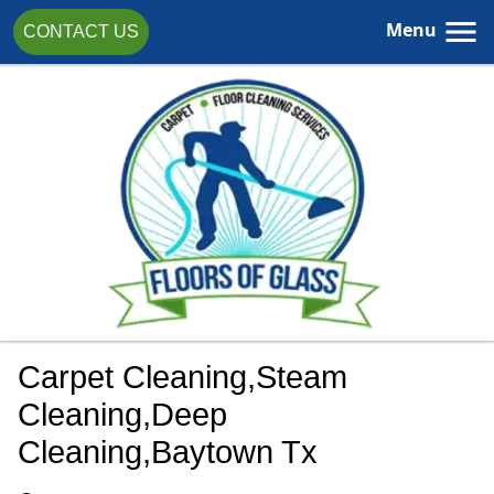
Menu
CONTACT US
Carpet Cleaning,steam
Cleaning,deep
Cleaning,Baytown Tx