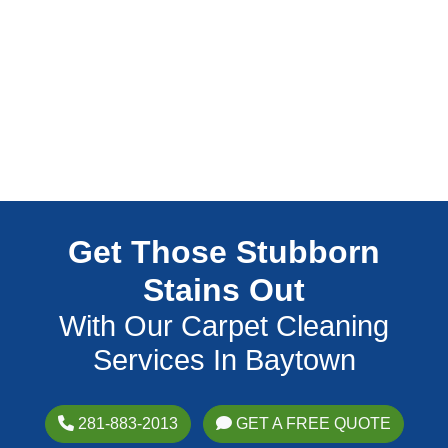
Get Those Stubborn
Stains Out
With Our Carpet Cleaning
Services In Baytown
281-883-2013
GET A FREE QUOTE