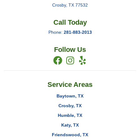
Crosby
,
TX
77532
Call Today
Phone:
281-883-2013
Follow Us
Service Areas
Baytown, TX
Crosby, TX
Humble, TX
Katy, TX
Friendswood, TX