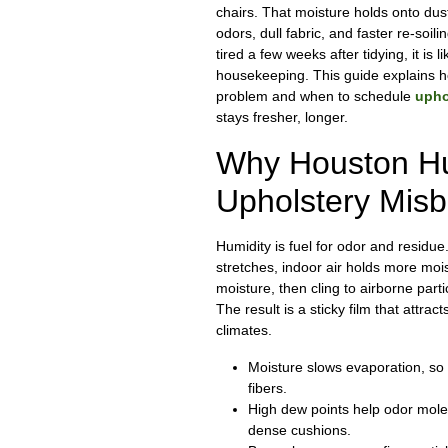
chairs. That moisture holds onto dus
odors, dull fabric, and faster re-soili
tired a few weeks after tidying, it is l
housekeeping. This guide explains h
problem and when to schedule
upho
stays fresher, longer.
Why Houston H
Upholstery Mis
Humidity is fuel for odor and residu
stretches, indoor air holds more moi
moisture, then cling to airborne parti
The result is a sticky film that attract
climates.
Moisture slows evaporation, so s
fibers.
High dew points help odor molec
dense cushions.