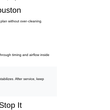
ouston
plan without over-cleaning.
 through timing and airflow inside
abilizes. After service, keep
top It