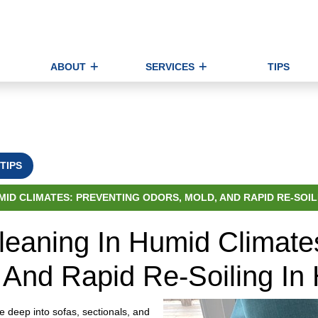
ABOUT
SERVICES
TIPS
TIPS
ID CLIMATES: PREVENTING ODORS, MOLD, AND RAPID RE-SOIL
leaning In Humid Climate
 And Rapid Re-Soiling In
e deep into sofas, sectionals, and