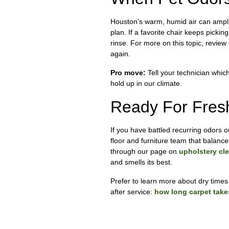
Houston’s warm, humid air can amplif
plan. If a favorite chair keeps picki
rinse. For more on this topic, revie
again.
Pro move:
Tell your technician which
hold up in our climate.
Ready For Fresh
If you have battled recurring odors or
floor and furniture team that balance
through our page on
upholstery cl
and smells its best.
Prefer to learn more about dry times
after service:
how long carpet takes