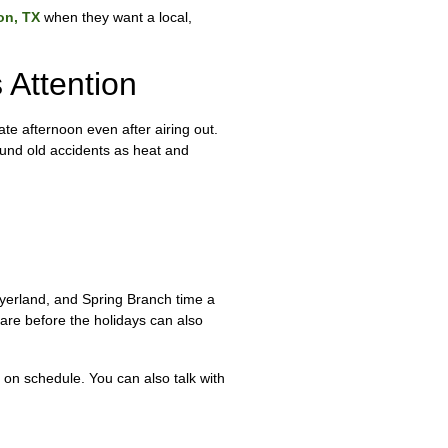
on, TX
when they want a local,
Attention
ate afternoon even after airing out.
ound old accidents as heat and
eyerland, and Spring Branch time a
are before the holidays can also
 on schedule. You can also talk with