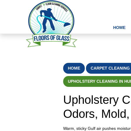
HOME
HOME
CARPET CLEANING 
UPHOLSTERY CLEANING IN HUM
Upholstery C
Odors, Mold,
Warm, sticky Gulf air pushes moistur