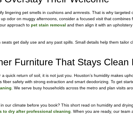
y lingering pet smells in cushions and armrests. That is why targeted o
ng up odor on muggy afternoons, consider a focused visit that combines f
w our approach to
pet stain removal
and then align it with an upholstery
 seats get daily use and any past spills. Small details help them tailor 
er Furniture That Stays Clean
 a quick return of soil, it is not just you. Houston’s humidity makes upho
s fiber safety with strong extraction and smart deodorizing. To get start
eaning
. We serve busy households across the metro and plan visits aro
 in our climate before you book? This short read on humidity and dryin
 to dry after professional cleaning
. When you are ready, our team at