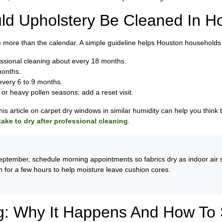
ld Upholstery Be Cleaned In H
 more than the calendar. A simple guideline helps Houston households 
essional cleaning about every 18 months.
months.
 every 6 to 9 months.
, or heavy pollen seasons: add a reset visit.
this article on carpet dry windows in similar humidity can help you think
ake to dry after professional cleaning
.
ptember, schedule morning appointments so fabrics dry as indoor air st
n for a few hours to help moisture leave cushion cores.
g: Why It Happens And How To S