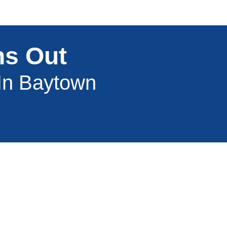
ns Out
 In Baytown