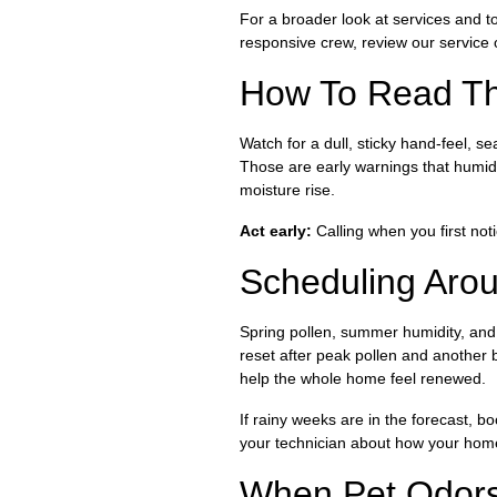
For a broader look at services and 
responsive crew, review our service o
How To Read The
Watch for a dull, sticky hand-feel, s
Those are early warnings that humid
moisture rise.
Act early:
Calling when you first not
Scheduling Aro
Spring pollen, summer humidity, and 
reset after peak pollen and another 
help the whole home feel renewed.
If rainy weeks are in the forecast, 
your technician about how your home
When Pet Odors