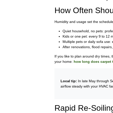
How Often Shou
Humidity and usage set the schedule
Quiet household, no pets: prof
Kids or one pet: every 9 to 12 
Multiple pets or daily sofa use:
After renovations, flood repairs
If you like to plan around dry times, 
your home:
how long does carpet t
Local tip:
In late May through Se
airflow steady with your HVAC fa
Rapid Re-Soilin