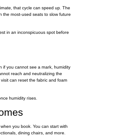
climate, that cycle can speed up. The
 on the most-used seats to slow future
test in an inconspicuous spot before
en if you cannot see a mark, humidity
annot reach and neutralizing the
isit can reset the fabric and foam
nce humidity rises.
Homes
s when you book. You can start with
tionals, dining chairs, and more.