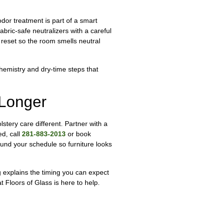
dor treatment is part of a smart
abric-safe neutralizers with a careful
 reset so the room smells neutral
chemistry and dry-time steps that
 Longer
lstery care different. Partner with a
ed, call
281-883-2013
or book
und your schedule so furniture looks
g explains the timing you can expect
 Floors of Glass is here to help.