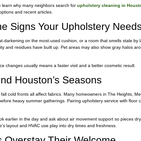
to learn why many neighbors search for
upholstery cleaning in Houst
ptions and recent articles.
 Signs Your Upholstery Needs 
eat-darkening on the most-used cushion, or a room that smells stale by l
ity and residues have built up. Pet areas may also show gray halos ar
ice changes usually means a faster visit and a better cosmetic result.
und Houston’s Seasons
fall cold fronts all affect fabrics. Many homeowners in The Heights, M
before heavy summer gatherings. Pairing upholstery service with floor c
book earlier in the day and ask about air movement support so pieces dry
’s layout and HVAC use play into dry times and freshness.
 Overstay Their Welcome