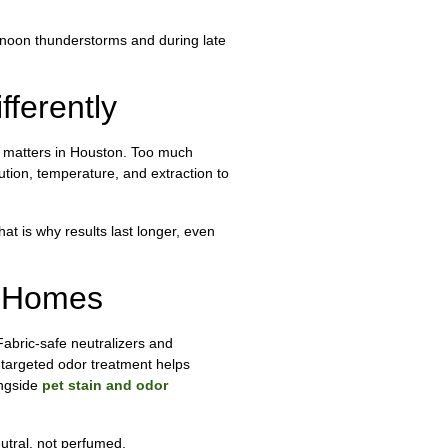
ernoon thunderstorms and during late
ferently
ce matters in Houston. Too much
lution, temperature, and extraction to
t is why results last longer, even
n Homes
Fabric-safe neutralizers and
 targeted odor treatment helps
ongside
pet stain and odor
utral, not perfumed.