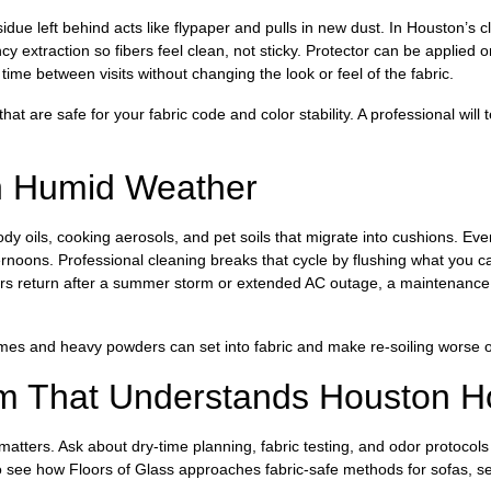
sidue left behind acts like flypaper and pulls in new dust. In Houston’s 
ency extraction so fibers feel clean, not sticky. Protector can be applied
 time between visits without changing the look or feel of the fabric.
t are safe for your fabric code and color stability. A professional will 
n Humid Weather
dy oils, cooking aerosols, and pet soils that migrate into cushions. Ev
rnoons. Professional cleaning breaks that cycle by flushing what you c
rs return after a summer storm or extended AC outage, a maintenance v
es and heavy powders can set into fabric and make re-soiling worse o
m That Understands Houston 
atters. Ask about dry-time planning, fabric testing, and odor protocol
 see how Floors of Glass approaches fabric-safe methods for sofas, sec