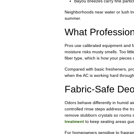
Bayou breezes carry fine particl
Neighborhoods near water or lush tre
summer.
What Profession
Pros use calibrated equipment and fa
moisture risks musty smells. Too littl
fiber type, which is how your pieces 
Compared with basic fresheners, prof
when the AC is working hard through
Fabric-Safe Deo
Odors behave differently in humid ai
controlled rinse steps address the t
remove stubborn crystals so rooms sm
treatment
to keep seating areas gue
For homeowners sensitive to fragranc