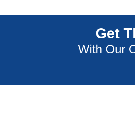
Get T
With Our C