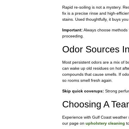
Rapid re-soiling is not a mystery. Re
fix is a precise rinse and high-effici
stains. Used thoughtfully, it buys you
Important:
Always choose methods tha
proceeding.
Odor Sources I
Most persistent odors are a mix of bo
can wake up old residues on hot afte
compounds that cause smells. If odo
so rooms smell fresh again.
Skip quick coverups:
Strong perfum
Choosing A Tea
Experience with Gulf Coast weather m
our page on
upholstery cleaning
to