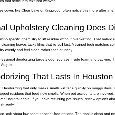
es that settle into textured weaves.
e cover, like Clear Lake or Kingwood, often notice this more after aft
al Upholstery Cleaning Does Dif
bric-specific chemistry to lift residue without overwetting. That balan
e cleaning leaves tacky films that re-soil fast. A trained tech matches so
dry evenly and feel clean rather than crunchy.
essional deodorizing targets odor sources inside foam and backing. Tha
 August.
dorizing That Lasts In Housto
r. Deodorizing that only masks smells will fade quickly on muggy days. 
rapped residues that feed new smells. When pet accidents are involved,
ell neutral again. If you have recurring pet issues, review options al
st-ready.
e, ask about low-scent or scent-free options. The goal is clean and ne