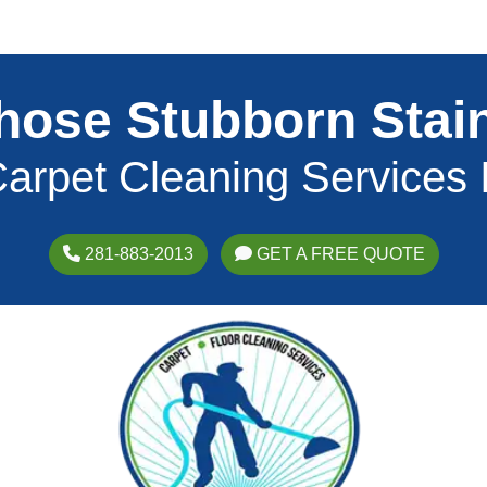
hose Stubborn Stai
arpet Cleaning Services
281-883-2013
GET A FREE QUOTE