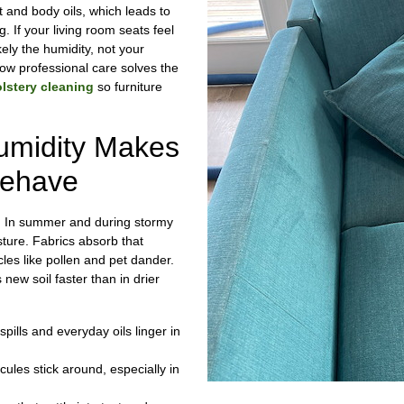
t and body oils, which leads to
ng. If your living room seats feel
ikely the humidity, not your
ow professional care solves the
lstery cleaning
so furniture
umidity Makes
behave
e. In summer and during stormy
sture. Fabrics absorb that
cles like pollen and pet dander.
s new soil faster than in drier
pills and everyday oils linger in
ules stick around, especially in