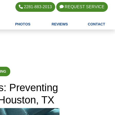
2281-883-2013
REQUEST SERVICE
PHOTOS
REVIEWS
CONTACT
ING
s: Preventing
 Houston, TX